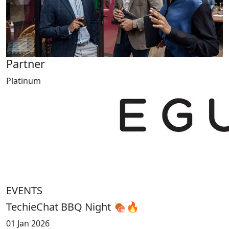
Partner
Platinum
EVENTS
TechieChat BBQ Night 🍖🔥
01 Jan 2026