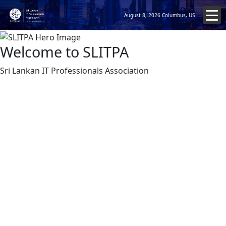
August 8, 2026
Columbus, US
Welcome to SLITPA
Sri Lankan IT Professionals Association
Enhances New Educational Platforms
SLITPA UAE with NEXT Education Group
July 19, 2026
We are delighted to share another exciting milestone in
the growing partnership between the Sri Lanka IT
Professionals Association – UAE (SLITPA-UAE) and NEXT
Education Group. As the next step in our long-term
collaboration, we are pleased to launch an exclusive 6-
week Continuing Professional Development (CPD)
Series on Artificial Intelligence (AI) for our professional
community. We recently had a productive meeting with