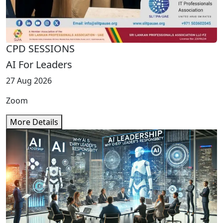
CPD SESSIONS
AI For Leaders
27 Aug 2026
Zoom
More Details