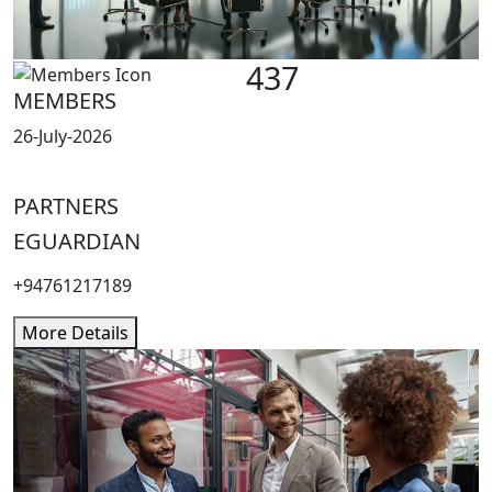
437
MEMBERS
26-July-2026
PARTNERS
EGUARDIAN
+94761217189
More Details