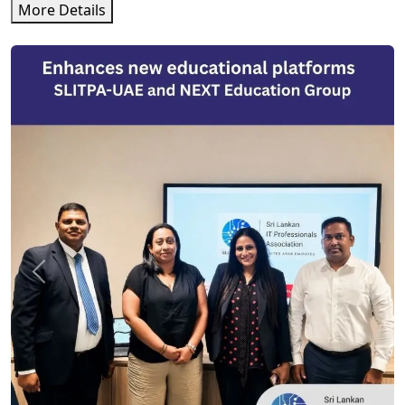
More Details
Previous
Next