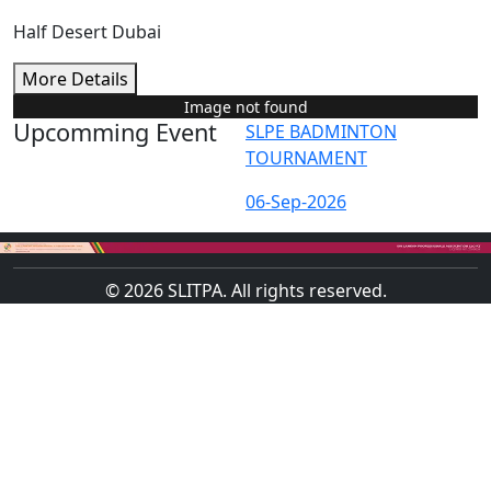
Half Desert Dubai
More Details
Image not found
Upcomming Event
SLPE BADMINTON
TOURNAMENT
06-Sep-2026
© 2026 SLITPA. All rights reserved.